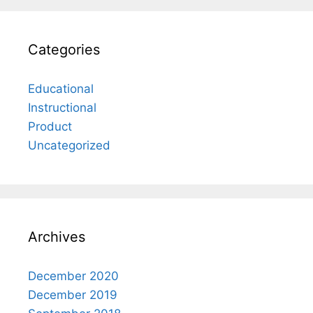
Categories
Educational
Instructional
Product
Uncategorized
Archives
December 2020
December 2019