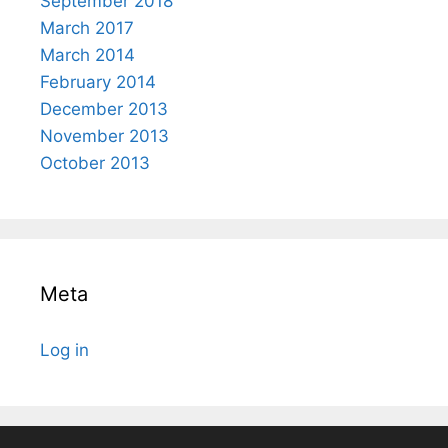
September 2018
March 2017
March 2014
February 2014
December 2013
November 2013
October 2013
Meta
Log in