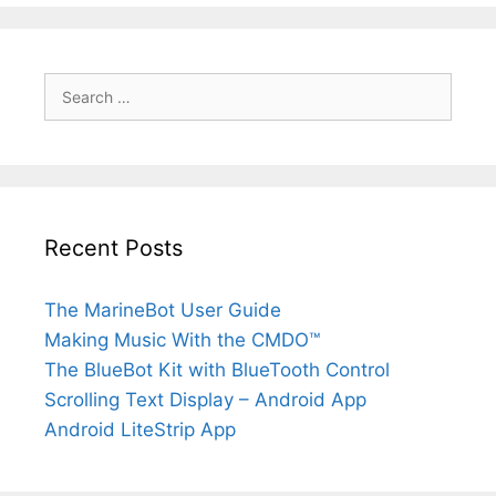
S
e
a
r
c
h
f
Recent Posts
o
r
:
The MarineBot User Guide
Making Music With the CMDO™
The BlueBot Kit with BlueTooth Control
Scrolling Text Display – Android App
Android LiteStrip App