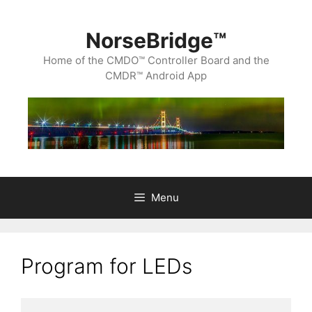
Skip
to
content
NorseBridge™
Home of the CMDO™ Controller Board and the
CMDR™ Android App
Menu
Program for LEDs