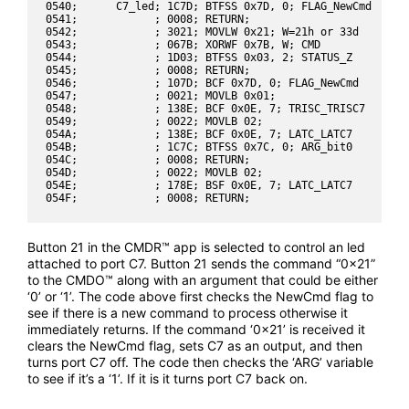
0540;      C7_led; 1C7D; BTFSS 0x7D, 0; FLAG_NewCmd

0541;            ; 0008; RETURN;

0542;            ; 3021; MOVLW 0x21; W=21h or 33d

0543;            ; 067B; XORWF 0x7B, W; CMD

0544;            ; 1D03; BTFSS 0x03, 2; STATUS_Z

0545;            ; 0008; RETURN;

0546;            ; 107D; BCF 0x7D, 0; FLAG_NewCmd

0547;            ; 0021; MOVLB 0x01;

0548;            ; 138E; BCF 0x0E, 7; TRISC_TRISC7

0549;            ; 0022; MOVLB 02;

054A;            ; 138E; BCF 0x0E, 7; LATC_LATC7

054B;            ; 1C7C; BTFSS 0x7C, 0; ARG_bit0

054C;            ; 0008; RETURN;

054D;            ; 0022; MOVLB 02;

054E;            ; 178E; BSF 0x0E, 7; LATC_LATC7

Button 21 in the CMDR™ app is selected to control an led
attached to port C7. Button 21 sends the command “0x21”
to the CMDO™ along with an argument that could be either
‘0’ or ‘1’. The code above first checks the NewCmd flag to
see if there is a new command to process otherwise it
immediately returns. If the command ‘0x21’ is received it
clears the NewCmd flag, sets C7 as an output, and then
turns port C7 off. The code then checks the ‘ARG’ variable
to see if it’s a ‘1’. If it is it turns port C7 back on.